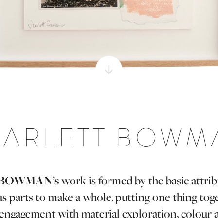
CARLETT BOWM
BOWMAN’s
work is formed by the basic attribu
us parts to make a whole, putting one thing tog
l engagement with material exploration, colour