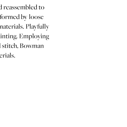
d reassembled to
e formed by loose
aterials. Playfully
ainting. Employing
nd stitch, Bowman
rials.