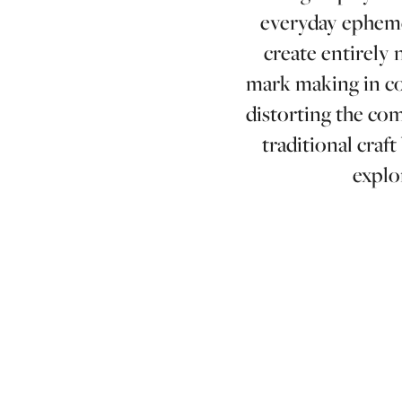
everyday epheme
create entirely 
mark making in con
distorting the co
traditional craf
explo