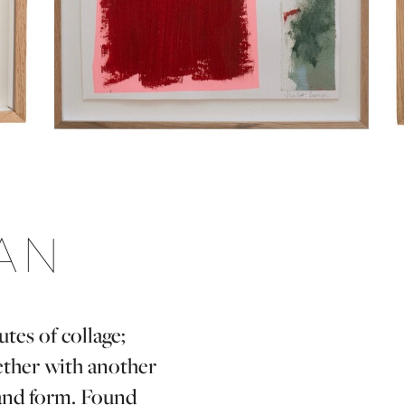
AN
tes of collage;
ether with another
 and form. Found