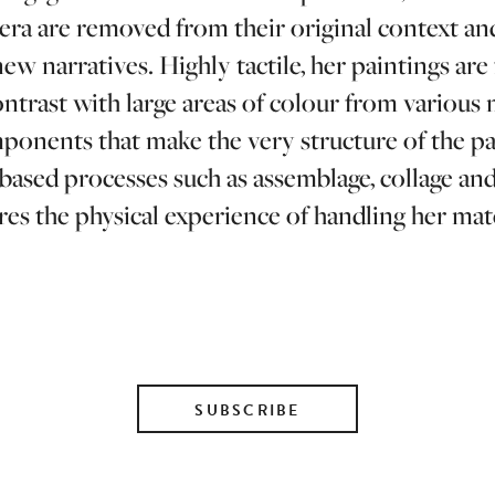
ra are removed from their original context an
new narratives. Highly tactile, her paintings ar
trast with large areas of colour from various m
mponents that make the very structure of the p
t based processes such as assemblage, collage a
res the physical experience of handling her mate
SUBSCRIBE