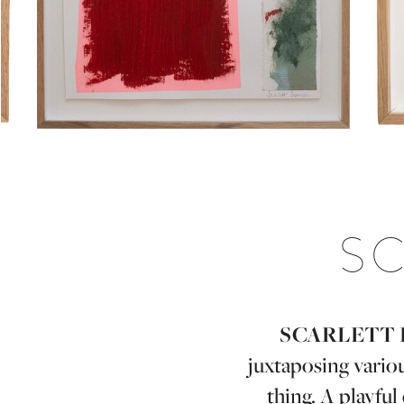
S
SCARLETT 
juxtaposing vario
thing. A playfu