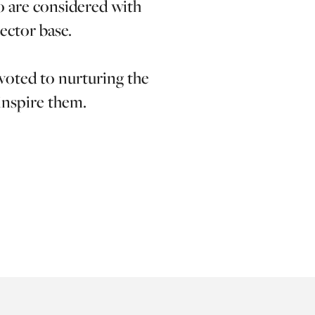
o are considered with
ector base.
evoted to nurturing the
 inspire them.