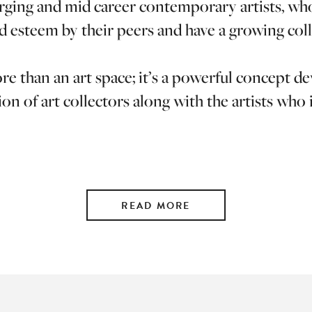
ging and mid career contemporary artists, wh
d esteem by their peers and have a growing coll
e than an art space; it’s a powerful concept d
on of art collectors along with the artists who
READ MORE