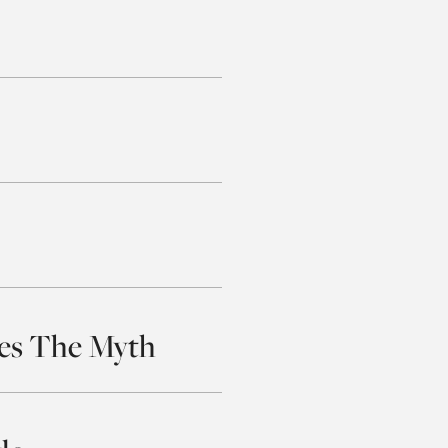
tes The Myth