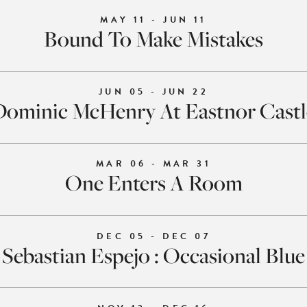
MAY 11 - JUN 11
Bound To Make Mistakes
JUN 05 - JUN 22
Dominic McHenry At Eastnor Castl
MAR 06 - MAR 31
One Enters A Room
DEC 05 - DEC 07
Sebastian Espejo : Occasional Blue