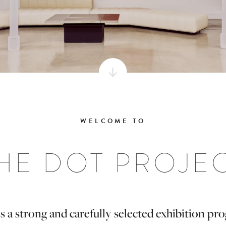
WELCOME TO
HE DOT PROJE
s a strong and carefully selected exhibition p