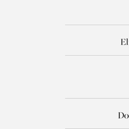
El
Do