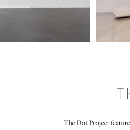
T
The Dot Project feature