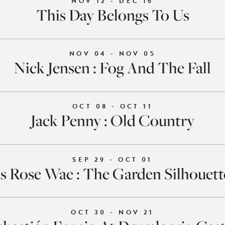
NOV 12 - DEC 16
This Day Belongs To Us
NOV 04 - NOV 05
Nick Jensen : Fog And The Fall
OCT 08 - OCT 11
Jack Penny : Old Country
SEP 29 - OCT 01
s Rose Wae : The Garden Silhouet
OCT 30 - NOV 21