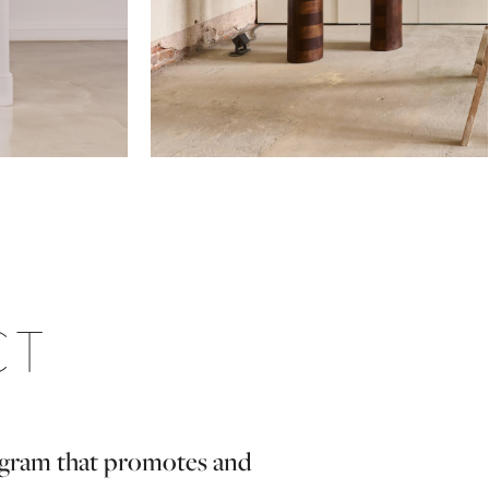
CT
rogram that promotes and