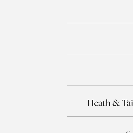
Heath & Tai