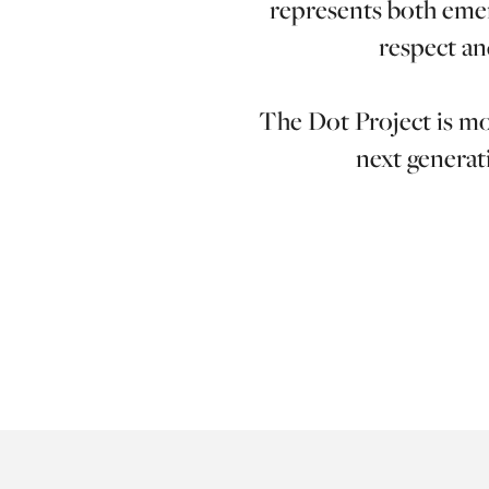
represents both emer
respect an
The Dot Project is mor
next generati