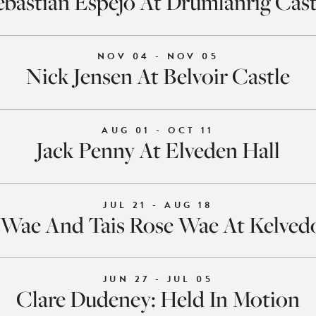
ebastián Espejo At Drumlanrig Cast
NOV 04 - NOV 05
Nick Jensen At Belvoir Castle
AUG 01 - OCT 11
Jack Penny At Elveden Hall
JUL 21 - AUG 18
Wae And Tais Rose Wae At Kelved
JUN 27 - JUL 05
Clare Dudeney: Held In Motion