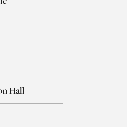
le
on Hall