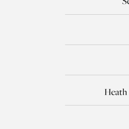
S
Heath 