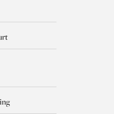
urt
ing