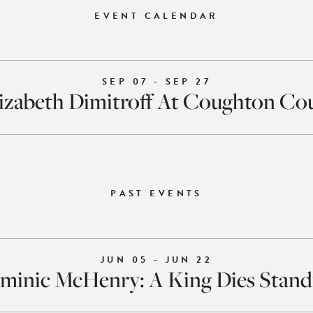
EVENT CALENDAR
SEP 07 - SEP 27
izabeth Dimitroff At Coughton Co
PAST EVENTS
JUN 05 - JUN 22
minic McHenry: A King Dies Stand