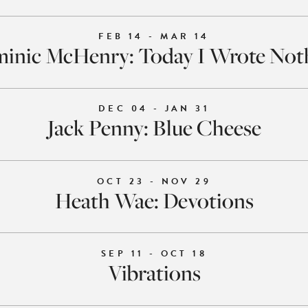
FEB 14 - MAR 14
inic McHenry: Today I Wrote Not
DEC 04 - JAN 31
Jack Penny: Blue Cheese
OCT 23 - NOV 29
Heath Wae: Devotions
SEP 11 - OCT 18
Vibrations