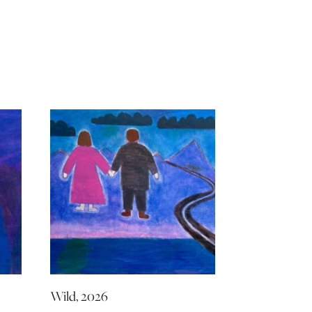
Wild, 2026