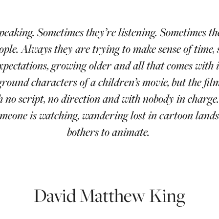
peaking. Sometimes they’re listening. Sometimes t
ople. Always they are trying to make sense of time, 
xpectations, growing older and all that comes with i
round characters of a children’s movie, but the fil
 no script, no direction and with nobody in charge
omeone is watching, wandering lost in cartoon land
bothers to animate.
David Matthew King