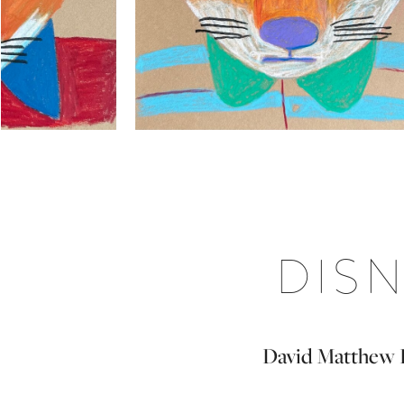
DISN
David Matthew Ki