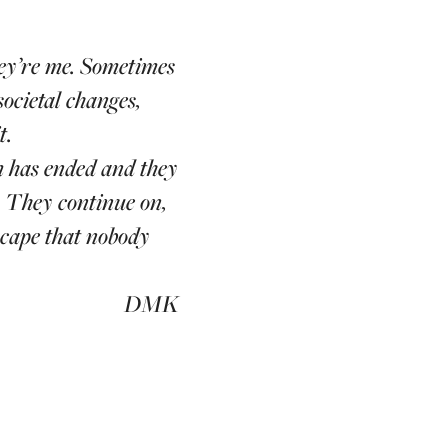
hey’re me. Sometimes
societal changes,
t.
m has ended and they
. They continue on,
scape that nobody
DMK