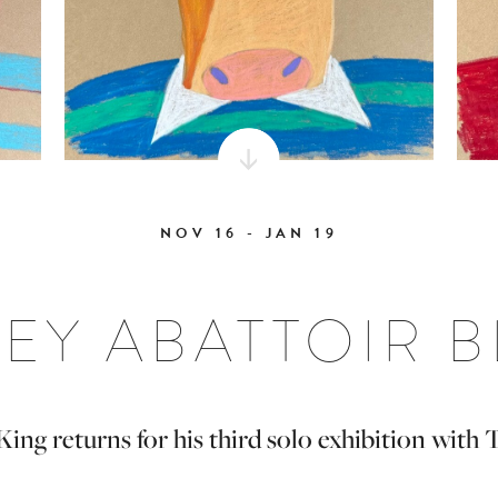
NOV 16 - JAN 19
EY ABATTOIR 
ng returns for his third solo exhibition with 