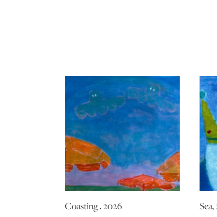
Coasting , 2026
Sea,