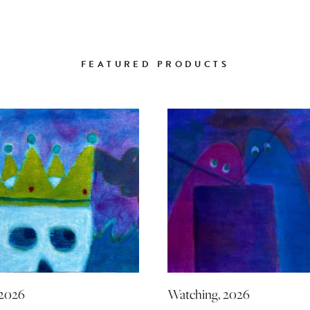
FEATURED PRODUCTS
 2026
Watching, 2026