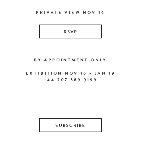
PRIVATE VIEW NOV 16
RSVP
BY APPOINTMENT ONLY
EXHIBITION NOV 16 - JAN 19
+44 207 589 9199
SUBSCRIBE