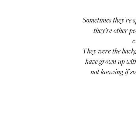
Sometimes they’re s
they’re other pe
e
They were the backg
have grown up with
not knowing if s