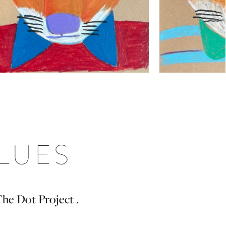
BLUES
The Dot Project .