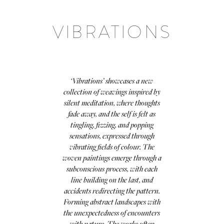
VIBRATIONS
‘Vibrations’ showcases a new
collection of weavings inspired by
silent meditation, where thoughts
fade away, and the self is felt as
tingling, fizzing, and popping
sensations, expressed through
vibrating fields of colour. The
woven paintings emerge through a
subconscious process, with each
line building on the last, and
accidents redirecting the pattern.
Forming abstract landscapes with
the unexpectedness of encounters
with nature. The works often