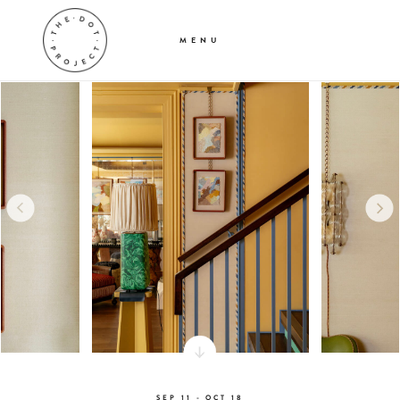
MENU
SEP 11 - OCT 18