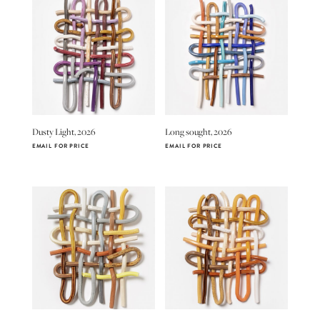
Dusty Light, 2026
Long sought, 2026
EMAIL FOR PRICE
EMAIL FOR PRICE