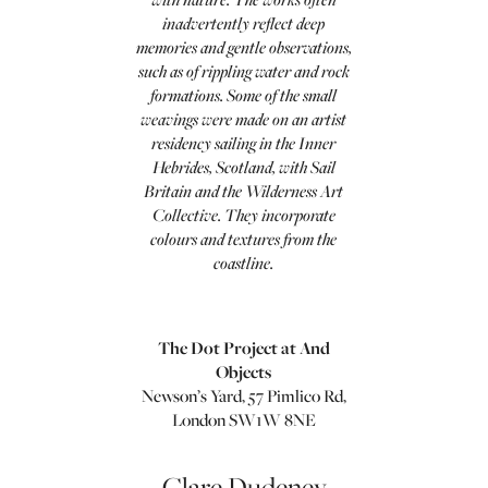
inadvertently reflect deep
memories and gentle observations,
such as of rippling water and rock
formations. Some of the small
weavings were made on an artist
residency sailing in the Inner
Hebrides, Scotland, with Sail
Britain and the Wilderness Art
Collective. They incorporate
colours and textures from the
coastline.
The Dot Project at And
Objects
Newson’s Yard, 57 Pimlico Rd,
London SW1W 8NE
Clare Dudeney