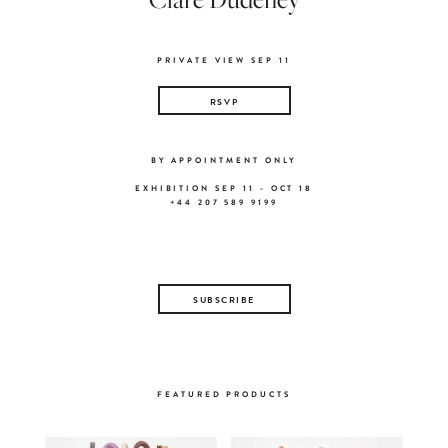
PRIVATE VIEW SEP 11
RSVP
BY APPOINTMENT ONLY
EXHIBITION SEP 11 - OCT 18
+44 207 589 9199
SUBSCRIBE
FEATURED PRODUCTS