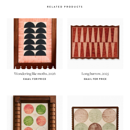
RELATED PRODUCTS
Wondering like moths, 2026
Long barrow, 2025
EMAIL FOR PRICE
EMAIL FOR PRICE