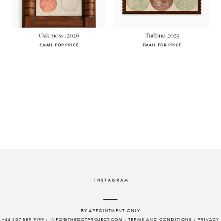
Oak moss , 2026
Turbine, 2025
EMAIL FOR PRICE
EMAIL FOR PRICE
INSTAGRAM
BY APPOINTMENT ONLY
+44 207 589 9199
•
INFO@THEDOTPROJECT.COM
•
TERMS AND CONDITIONS
•
PRIVACY