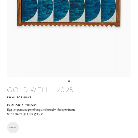
GOLD WELL , 2025
EMAIL FOR PRICE
DOMINIC MCHENRY
Egg tempera and pencil on gesso board with sapele frame
80 x 120 cm | 31 1/2 x 47 1/4 in