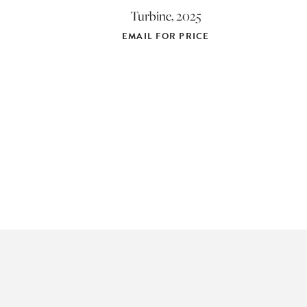
Turbine, 2025
EMAIL FOR PRICE