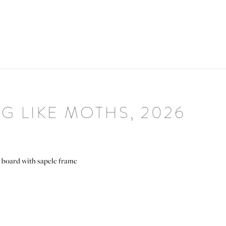
 LIKE MOTHS, 2026
 board with sapele frame