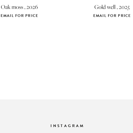
Oak moss , 2026
Gold well , 2025
EMAIL FOR PRICE
EMAIL FOR PRICE
INSTAGRAM