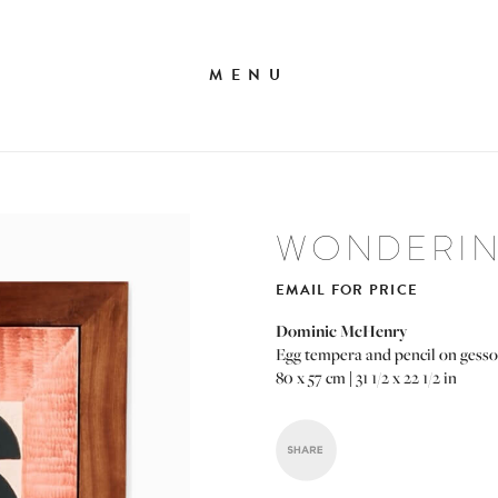
MENU
WONDERING
EMAIL FOR PRICE
Dominic McHenry
Egg tempera and pencil on gesso
80 x 57 cm | 31 1/2 x 22 1/2 in