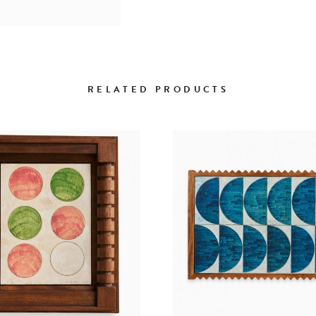
RELATED PRODUCTS