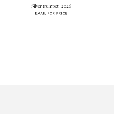
Silver trumpet , 2026
EMAIL FOR PRICE